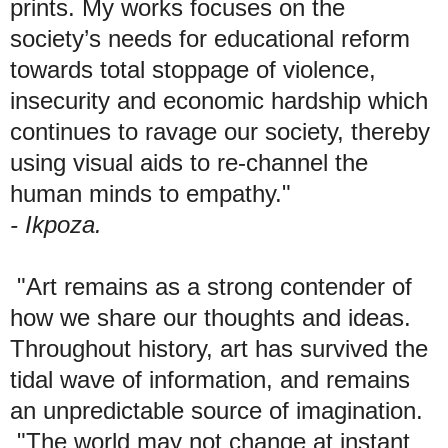
prints. My works focuses on the
society’s needs for educational reform
towards total stoppage of violence,
insecurity and economic hardship which
continues to ravage our society, thereby
using visual aids to re-channel the
human minds to empathy."
- Ikpoza.
"Art remains as a strong contender of
how we share our thoughts and ideas.
Throughout history, art has survived the
tidal wave of information, and remains
an unpredictable source of imagination.
"The world may not change at instant