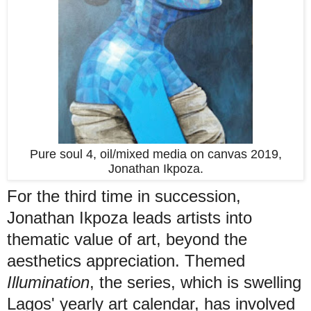
Pure soul 4, oil/mixed media on canvas 2019,
Jonathan Ikpoza.
For the third time in succession,
Jonathan Ikpoza leads artists into
thematic value of art, beyond the
aesthetics appreciation. Themed
Illumination
, the series, which is swelling
Lagos' yearly art calendar, has involved