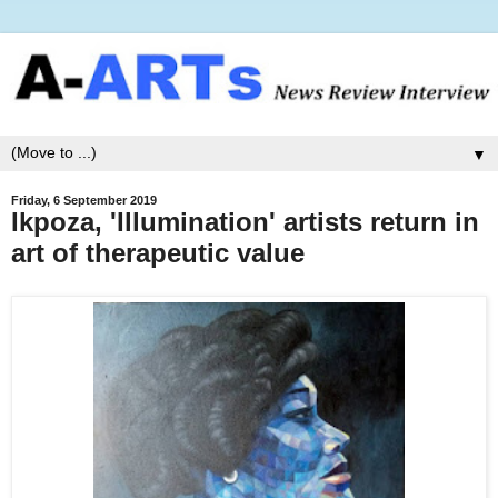
▼
Friday, 6 September 2019
Ikpoza, 'Illumination' artists return in
art of therapeutic value