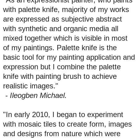
with palette knife, majority of my works
are expressed as subjective abstract
with synthetic and organic media all
mixed together which is visible in most
of my paintings. Palette knife is the
basic tool for my painting application and
expression but I combine the palette
knife with painting brush to achieve
realistic images."
- Ileogben Michael.
"In early 2010, I began to experiment
with mosaic tiles to create form, images
and designs from nature which were