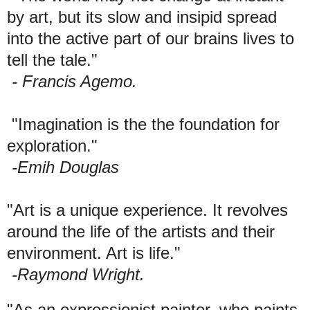
by art, but its slow and insipid spread
into the active part of our brains lives to
tell the tale."
- Francis Agemo.
"Imagination is the the foundation for
exploration."
-Emih Douglas
"Art is a unique experience. It revolves
around the life of the artists and their
environment. Art is life."
-Raymond Wright.
"As an expressionist painter, who paints