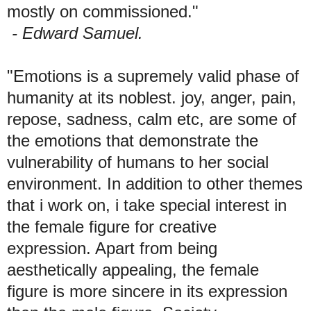
mostly on commissioned."
- Edward Samuel.
"Emotions is a supremely valid phase of
humanity at its noblest. joy, anger, pain,
repose, sadness, calm etc, are some of
the emotions that demonstrate the
vulnerability of humans to her social
environment. In addition to other themes
that i work on, i take special interest in
the female figure for creative
expression. Apart from being
aesthetically appealing, the female
figure is more sincere in its expression