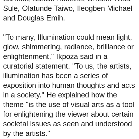
Sule, Olatunde Taiwo, Ileogben Michael
and Douglas Emih.
"To many, Illumination could mean light,
glow, shimmering, radiance, brilliance or
enlightenment," Ikpoza said in a
curatorial statement. "To us, the artists,
illumination has been a series of
exposition into human thoughts and acts
in a society." He explained how the
theme "is the use of visual arts as a tool
for enlightening the viewer about certain
societal issues as seen and understood
by the artists."