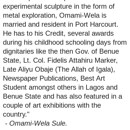
experimental sculpture in the form of
metal exploration, Omami-Wela is
married and resident in Port Harcourt.
He has to his Credit, several awards
during his childhood schooling days from
dignitaries like the then Gov. of Benue
State, Lt. Col. Fidelis Attahiru Marker,
Late Aliyu Obaje (The Allah of Igala),
Newspaper Publications, Best Art
Student amongst others in Lagos and
Benue State and has also featured in a
couple of art exhibitions with the
country."
- Omami-Wela Sule.