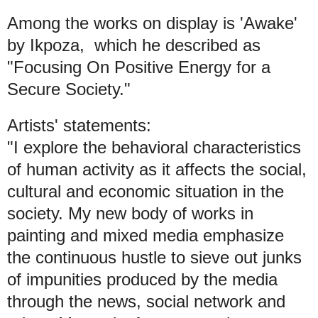
Among the works on display is 'Awake'
by Ikpoza, which he described as
"Focusing On Positive Energy for a
Secure Society."
Artists' statements:
"I explore the behavioral characteristics
of human activity as it affects the social,
cultural and economic situation in the
society. My new body of works in
painting and mixed media emphasize
the continuous hustle to sieve out junks
of impunities produced by the media
through the news, social network and