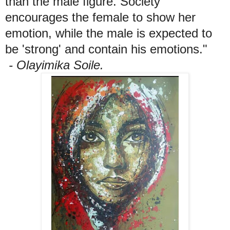
than the male figure. Society
encourages the female to show her
emotion, while the male is expected to
be 'strong' and contain his emotions."
- Olayimika Soile.