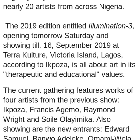
nearly 20 artists from across Nigeria.
The 2019 edition entitled
Illumination-3
,
opening tomorrow Saturday and
showing till, 16, September 2019 at
Terra Kulture, Victoria Island, Lagos,
according to Ikpoza, is all about art in its
"therapeutic and educational" values.
The current gathering features works of
four artists from the previous show:
Ikpoza, Francis Agemo, Raymond
Wright and Soile Olayimika. Also
showing are the new entrants: Edward
Samuel, Banwo Adeleke, Omami-Wela