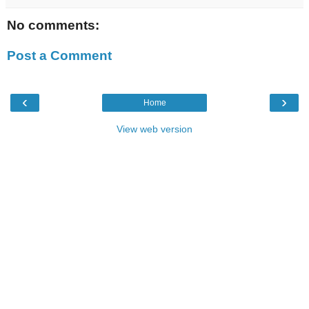
No comments:
Post a Comment
‹
›
Home
View web version