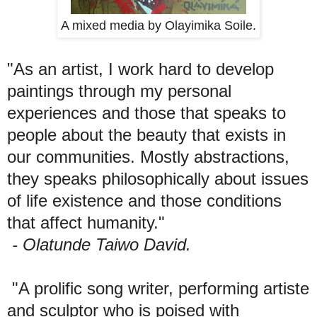
A mixed media by Olayimika Soile.
"As an artist, I work hard to develop
paintings through my personal
experiences and those that speaks to
people about the beauty that exists in
our communities. Mostly abstractions,
they speaks philosophically about issues
of life existence and those conditions
that affect humanity."
- Olatunde Taiwo David.
"A prolific song writer, performing artiste
and sculptor who is poised with