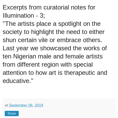
Excerpts from curatorial notes for
Illumination - 3;
"The artists place a spotlight on the
society to highlight the need to either
shun certain vile or embrace others.
Last year we showcased the works of
ten Nigerian male and female artists
from different region with special
attention to how art is therapeutic and
educative."
at
September 06, 2019
Share