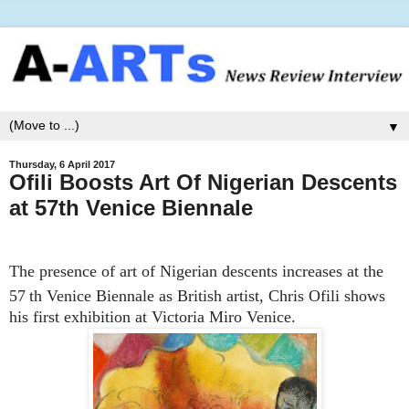
▼
Thursday, 6 April 2017
Ofili Boosts Art Of Nigerian Descents
at 57th Venice Biennale
The presence of art of Nigerian descents increases at the
57
th Venice Biennale as British artist, Chris Ofili shows
his first exhibition at Victoria Miro Venice.