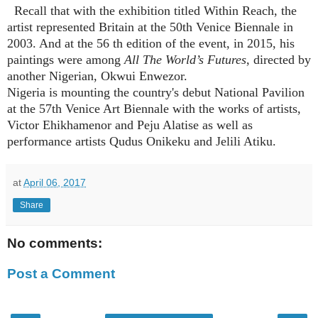
Recall that with the exhibition titled Within Reach, the
artist represented Britain at the 50th Venice Biennale in
2003. And at the 56 th edition of the event, in 2015, his
paintings were among
All The World’s Futures
, directed by
another Nigerian, Okwui Enwezor.
Nigeria is mounting the country's debu
t National Pavilion
at the 57
th
Venice Art Biennale with the works of artists,
Victor Ehikhamenor
and
Peju Alatise as well as
performance artists Qudus Onikeku and
Jelili Atiku.
at
April 06, 2017
Share
No comments:
Post a Comment