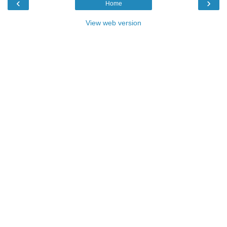
‹
›
Home
View web version