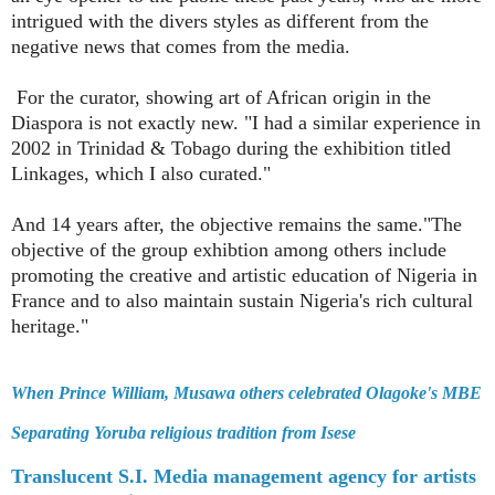
intrigued with the divers styles as different from the
negative news that comes from the media.
For the curator, showing art of African origin in the
Diaspora is not exactly new. "I had a similar experience in
2002 in Trinidad & Tobago during the exhibition titled
Linkages, which I also curated."
And 14 years after, the objective remains the same."The
objective of the group exhibtion among others include
promoting the creative and artistic education of Nigeria in
France and to also maintain sustain Nigeria's rich cultural
heritage."
When Prince William, Musawa others celebrated Olagoke's MBE
Separating Yoruba religious tradition from Isese
Translucent S.I. Media management agency for artists