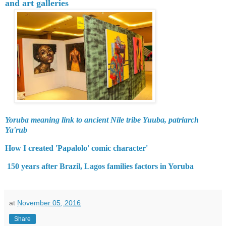
and art galleries
Yoruba meaning link to ancient Nile tribe Yuuba, patriarch
Ya'rub
How I created 'Papalolo' comic character'
150 years after Brazil, Lagos families factors in Yoruba
at
November 05, 2016
Share