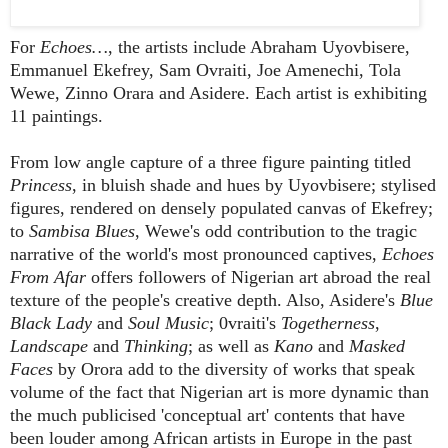
For
Echoes…
, the artists include Abraham Uyovbisere,
Emmanuel Ekefrey, Sam Ovraiti,
Joe Amenechi, Tola
Wewe, Zinno Orara and Asidere. Each artist is exhibiting
11 paintings.
From low angle capture of a three figure painting titled
Princess
, in bluish shade and hues by Uyovbisere; stylised
figures, rendered on densely populated canvas of Ekefrey;
to
Sambisa Blues
, Wewe's odd contribution to the tragic
narrative of the world's most pronounced captives,
Echoes
From Afar
offers followers of Nigerian art abroad the real
texture of the people's creative depth. Also, Asidere's
Blue
Black Lady
and
Soul Music
; 0vraiti's
Togetherness
,
Landscape
and
Thinking
; as well as
Kano
and
Masked
Faces
by Orora add to the diversity of works that speak
volume of the fact that Nigerian art is more dynamic than
the much publicised 'conceptual art' contents that have
been louder among African artists in Europe in the past