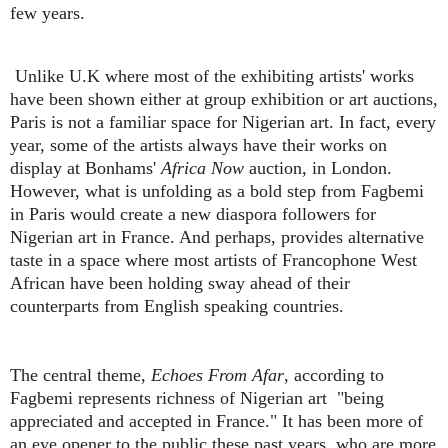
few years.
Unlike U.K where most of the exhibiting artists' works
have been shown either at group exhibition or art auctions,
Paris is not a familiar space for Nigerian art. In fact, every
year, some of the artists always have their works on
display at Bonhams'
Africa Now
auction, in London.
However, what is unfolding as a bold step from Fagbemi
in Paris would create a new diaspora followers for
Nigerian art in France. And perhaps, provides alternative
taste in a space where most artists of Francophone West
African have been holding sway ahead of their
counterparts from English speaking countries.
The central theme,
Echoes From Afar
, according to
Fagbemi represents richness of Nigerian art "being
appreciated and accepted in France." It has been more of
an eye opener to the public these past years, who are more