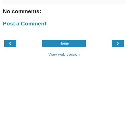
No comments:
Post a Comment
‹
›
Home
View web version