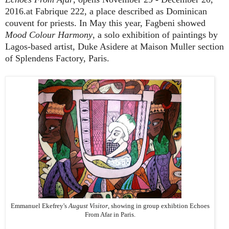
2016.at Fabrique 222, a place described as Dominican
couvent for priests. In May this year, Fagbeni showed
Mood Colour Harmony
, a solo exhibition of paintings by
Lagos-based artist, Duke Asidere at Maison Muller section
of Splendens Factory, Paris.
Emmanuel Ekefrey's
August Visitor
, showing in group exhibtion Echoes
From Afar in Paris.