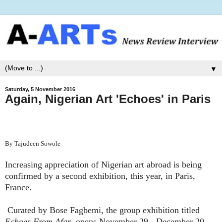
▼
Saturday, 5 November 2016
Again, Nigerian Art 'Echoes' in Paris
By Tajudeen Sowole
Increasing appreciation of Nigerian art abroad is being
confirmed by a second exhibition, this year, in Paris,
France.
Curated by Bose Fagbemi, the group exhibition titled
Echoes From Afar
, opens November 29 - December 20,