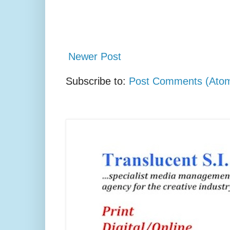
Newer Post
Subscribe to:
Post Comments (Ato