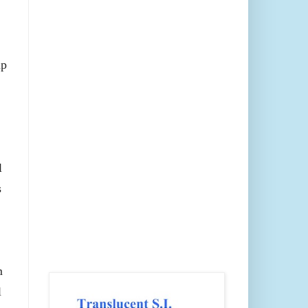
up
l
s
m
l