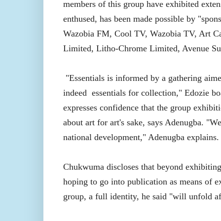
members of this group have exhibited exten
enthused, has been made possible by "spons
Wazobia FM, Cool TV, Wazobia TV, Art Caf
Limited, Litho-Chrome Limited, Avenue Suit
"Essentials is informed by a gathering aime
indeed
essentials for collection," Edozie 
expresses confidence that the group exhibitio
about art for art's sake, says Adenugba. "We 
national development," Adenugba explains.
Chukwuma discloses that beyond exhibiting 
hoping to go into publication as means of e
group, a full identity, he said "will unfold a