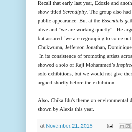
Recall that early last year, Edozie and anot
show titled
Serendipity
. The group also had 
public appearance. But at the
Essentials g
at
alive and "we are working quietly".
He argu
but assured "we are regrouping to come out
Chukwuma, Jefferson Jonathan, Dominique
In its consistence of promoting artists acr
showed a solo of Raji Mohammed’s
Inspir
solo exhibitions, but we would not give the
argued shortly before the exhibition.
Also. Chika Idu's theme on environmental de
shown by Alexis this year.
at
November 21, 2015