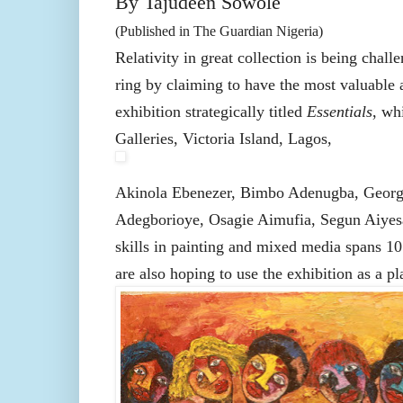
By Tajudeen Sowole
(Published in The Guardian Nigeria)
Relativity in great collection is being chall
ring by claiming to have the most valuable ar
exhibition strategically titled
Essentials
, wh
Galleries, Victoria Island, Lagos,
Akinola Ebenezer, Bimbo Adenugba, Georg
Adegborioye, Osagie Aimufia, Segun Aiyesa
skills in painting and mixed media spans 10 
are also hoping to use the exhibition as a p