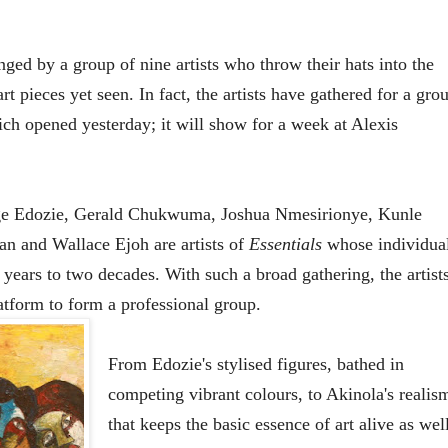
enged by a group of nine artists who throw their hats into the
t pieces yet seen. In fact, the artists have gathered for a gro
ich opened yesterday; it will show for a week at Alexis
e Edozie, Gerald Chukwuma, Joshua Nmesirionye, Kunle
n and Wallace Ejoh are artists of
Essentials
whose individua
years to two decades. With such a broad gathering, the artist
latform to form a professional group.
From Edozie's stylised figures, bathed in
competing vibrant colours, to Akinola's realis
that keeps the basic essence of art alive as wel