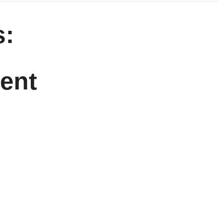
:
ent