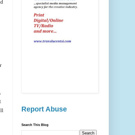
nd
r
,
t
Report Abuse
ll
Search This Blog