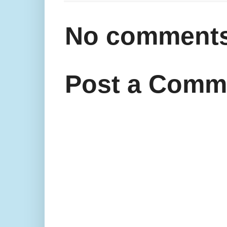
No comments
Post a Comm