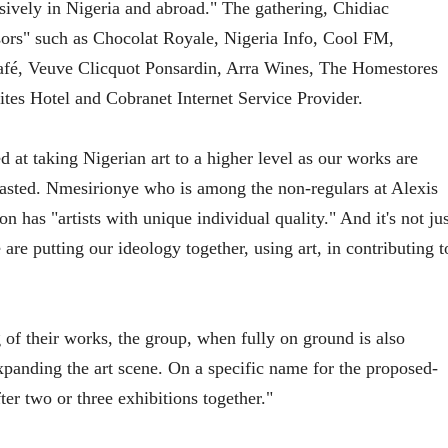
sively in Nigeria and abroad." The gathering, Chidiac
ors" such as Chocolat Royale, Nigeria Info, Cool FM,
é, Veuve Clicquot Ponsardin, Arra Wines, The Homestores
es Hotel and Cobranet Internet Service Provider.
d at taking Nigerian art to a higher level as our works are
boasted. Nmesirionye who is among the non-regulars at Alexis
n has "artists with unique individual quality." And it's not jus
are putting our ideology together, using art, in contributing t
of their works, the group, when fully on ground is also
xpanding the art scene. On a specific name for the proposed-
fter two or three exhibitions together."