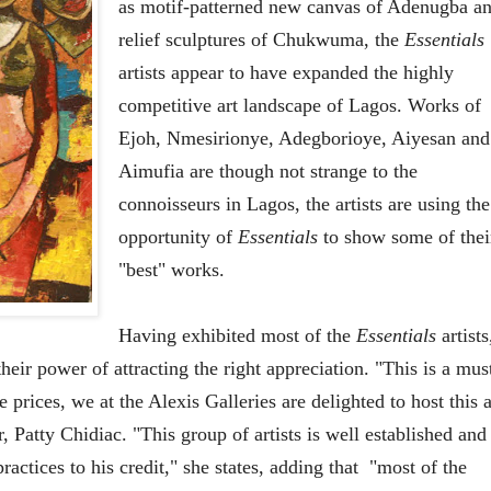
as motif-patterned new canvas of Adenugba a
relief sculptures of Chukwuma, the
Essentials
artists appear to have expanded the highly
competitive art landscape of Lagos. Works of
Ejoh, Nmesirionye, Adegborioye, Aiyesan and
Aimufia are though not strange to the
connoisseurs in Lagos, the artists are using the
opportunity of
Essentials
to show some of thei
"best" works.
Having exhibited most of the
Essentials
artists
heir power of attracting the right appreciation. "This is a mus
prices, we at the Alexis Galleries are delighted to host this a
r, Patty Chidiac. "This group of artists is well established and
actices to his credit," she states, adding that
"most of the