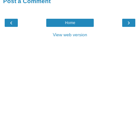
Post a Comment
‹
›
Home
View web version