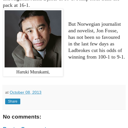
pack at 16-1.
But Norwegian journalist
and novelist, Jon Fosse,
has not been so favoured
in the last few days as
Ladbrokes cut his odds of
winning from 100-1 to 9-1.
Haruki Murakami,
at
October 08, 2013
Share
No comments: