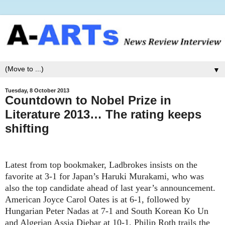
▼
Tuesday, 8 October 2013
Countdown to Nobel Prize in
Literature 2013… The rating keeps
shifting
Latest from top bookmaker, Ladbrokes insists on the
favorite at 3-1 for Japan’s Haruki Murakami, who was
also the top candidate ahead of last year’s announcement.
American Joyce Carol Oates is at 6-1, followed by
Hungarian Peter Nadas at 7-1 and South Korean Ko Un
and Algerian Assia Djebar at 10-1. Philip Roth trails the