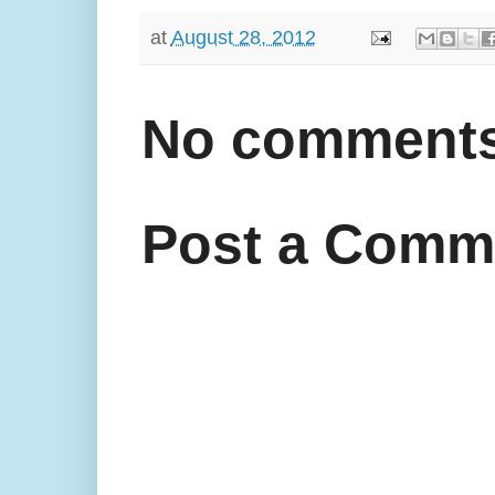
at
August 28, 2012
No comments
Post a Comm