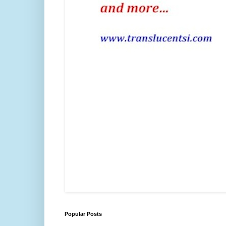
Popular Posts