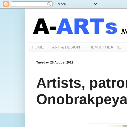
HOME
ART & DESIGN
FILM & THEATRE
Tuesday, 28 August 2012
Artists, patr
Onobrakpeya