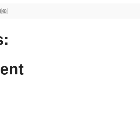
:
ent