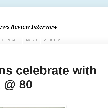
HERITAGE
MUSIC
ABOUT US
ons celebrate with
 @ 80