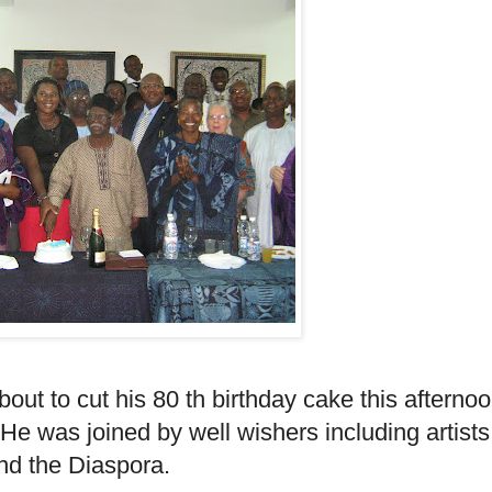
ut to cut his 80 th birthday cake this afterno
 He was joined by well wishers including artists
nd the Diaspora.