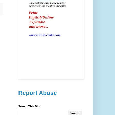
Report Abuse
Search This Blog