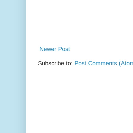
Newer Post
Subscribe to:
Post Comments (Ato