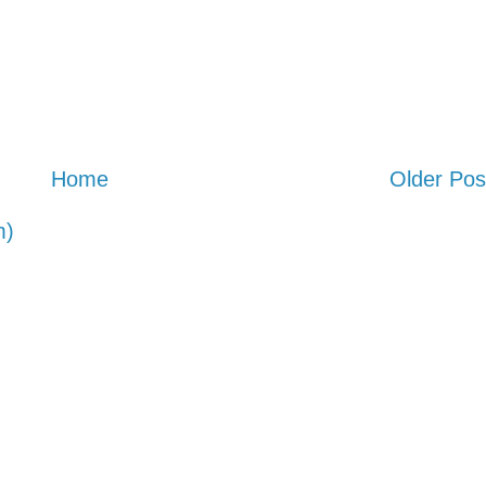
Home
Older Pos
m)