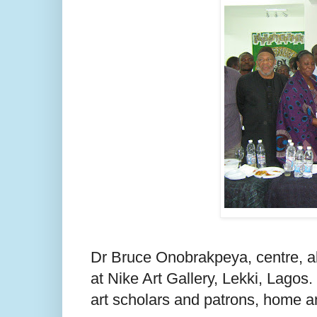
Dr Bruce Onobrakpeya, centre, abo
at Nike Art Gallery, Lekki, Lagos.
art scholars and patrons, home a