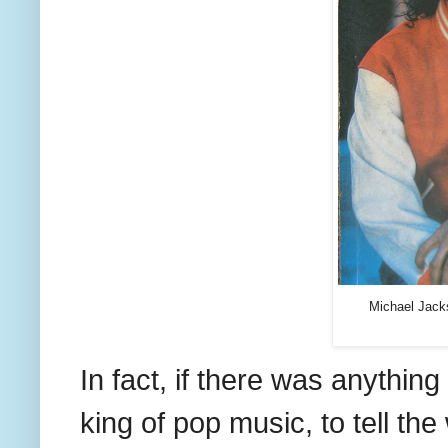
Michael Jacks
In fact, if there was anything 
king of pop music, to tell the 