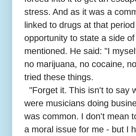
stress. And as it was a co
linked to drugs at that perio
opportunity to state a side of
mentioned. He said: "I mysel
no marijuana, no cocaine, no
tried these things.
"Forget it. This isn't to sa
were musicians doing busin
was common. I don't mean to 
a moral issue for me - but I