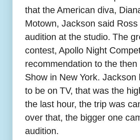
that the American diva, Dian
Motown, Jackson said Ross c
audition at the studio. The 
contest, Apollo Night Compe
recommendation to the then 
Show in New York. Jackson 
to be on TV, that was the high
the last hour, the trip was c
over that, the bigger one ca
audition.