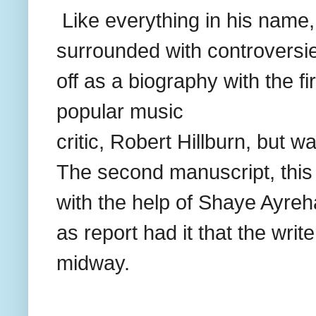
Like everything in his name,
surrounded with controversie
off as a biography with the fi
popular music
critic, Robert Hillburn, but w
The second manuscript, this 
with the help of Shaye Ayreh
as report had it that the write
midway.