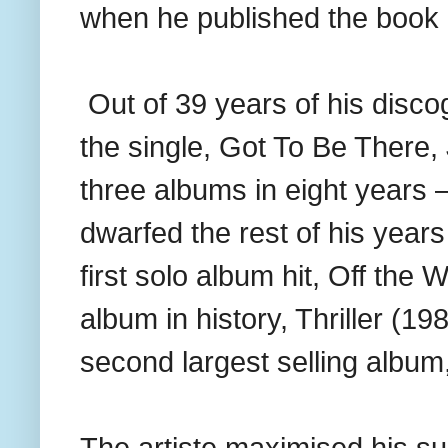
when he published the book d
Out of 39 years of his disc
the single, Got To Be There
three albums in eight years
dwarfed the rest of his year
first solo album hit, Off the W
album in history, Thriller (1
second largest selling album