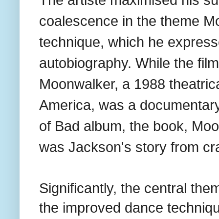
The artiste maximised his su
coalescence in the theme Mo
technique, which he express
autobiography. While the film
Moonwalker, a 1988 theatric
America, was a documentary
of Bad album, the book, Moo
was Jackson's story from cr
Significantly, the central t
the improved dance techniq