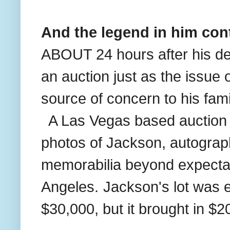
And the legend in him cont
ABOUT 24 hours after his de
an auction just as the issue
source of concern to his fam
A Las Vegas based auction h
photos of Jackson, autogra
memorabilia beyond expectat
Angeles.
Jackson's lot was 
$30,000, but it brought in $2