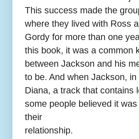
This success made the group
where they lived with Ross 
Gordy for more than one year
this book, it was a common k
between Jackson and his me
to be. And when Jackson, in
Diana, a track that contains 
some people believed it was 
their
relationship.