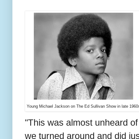
Young Michael Jackson on The Ed Sullivan Show in late 1960
"This was almost unheard of 
we turned around and did just