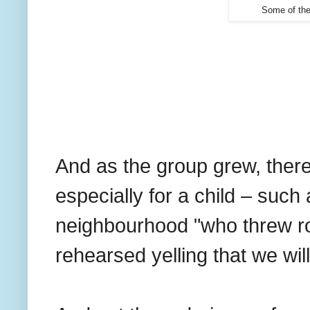
Some of the
And as the group grew, ther
especially for a child – such 
neighbourhood "who threw r
rehearsed yelling that we wil