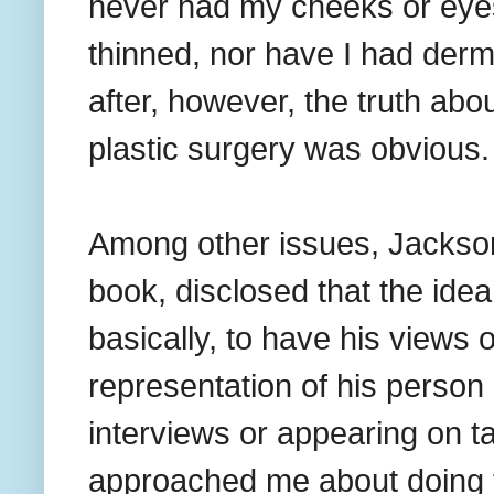
never had my cheeks or eyes 
thinned, nor have I had derm
after, however, the truth abou
plastic surgery was obvious.
Among other issues, Jackson,
book, disclosed that the ide
basically, to have his views 
representation of his person i
interviews or appearing on 
approached me about doing th