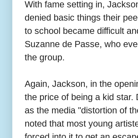
With fame setting in, Jackso
denied basic things their pe
to school became difficult an
Suzanne de Passe, who even
the group.
Again, Jackson, in the openi
the price of being a kid star
as the media "distortion of t
noted that most young artis
forced into it to get an esca