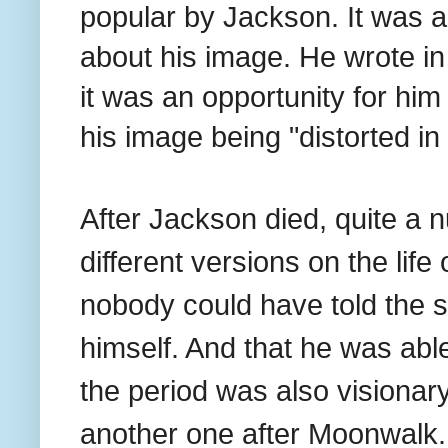
popular by Jackson. It was a
about his image. He wrote in 
it was an opportunity for him
his image being "distorted in 
After Jackson died, quite a 
different versions on the life 
nobody could have told the st
himself. And that he was abl
the period was also visionary
another one after Moonwalk.