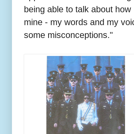
being able to talk about how 
mine - my words and my voice.
some misconceptions."