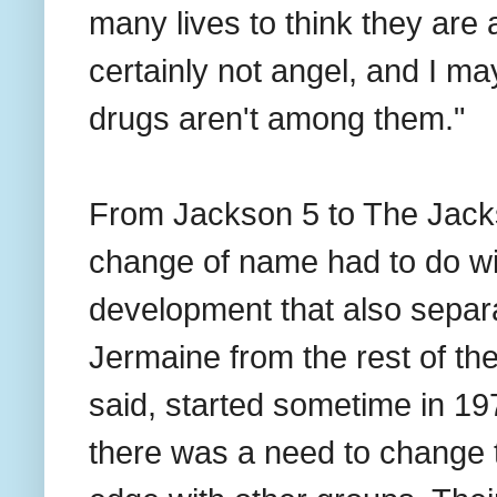
many lives to think they are a
certainly not angel, and I m
drugs aren't among them."
From Jackson 5 to The Jackso
change of name had to do w
development that also separa
Jermaine from the rest of th
said, started sometime in 19
there was a need to change t