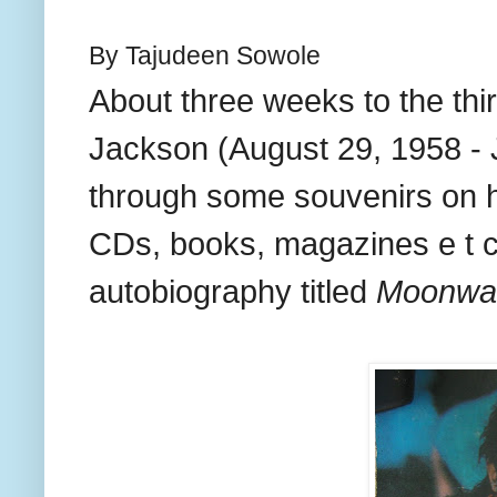
By Tajudeen Sowole
About three weeks to the thi
Jackson (August 29, 1958 - 
through some souvenirs on h
CDs, books, magazines e t c
autobiography titled
Moonwa