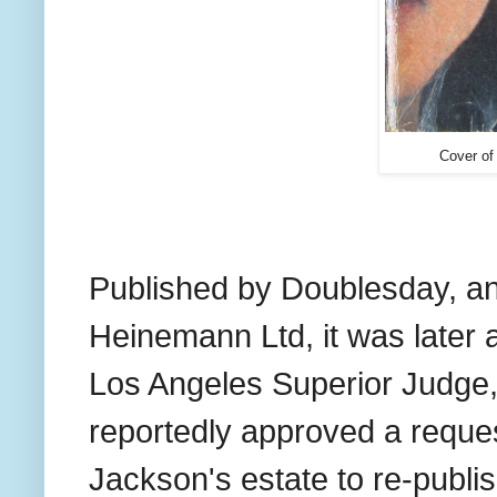
Cover of
Published
by Doublesday, a
Heinemann Ltd, it was later
Los Angeles Superior Judge, 
reportedly approved a reques
Jackson's estate to re-publi