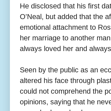
He disclosed that his first d
O'Neal, but added that the af
emotional attachment to Ross
her marriage to another man
always loved her and always 
Seen by the public as an ec
altered his face through pla
could not comprehend the po
opinions, saying that he nev