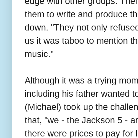
edge with other groups. Thei
them to write and produce t
down. "They not only refused
us it was taboo to mention t
music."
Although it was a trying mome
including his father wanted to
(Michael) took up the challe
that, "we - the Jackson 5 - 
there were prices to pay for