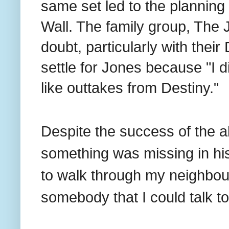
same set led to the planning o
Wall. The family group, The 
doubt, particularly with thei
settle for Jones because "I d
like outtakes from Destiny."
Despite the success of the a
something was missing in his 
to walk through my neighbour
somebody that I could talk to