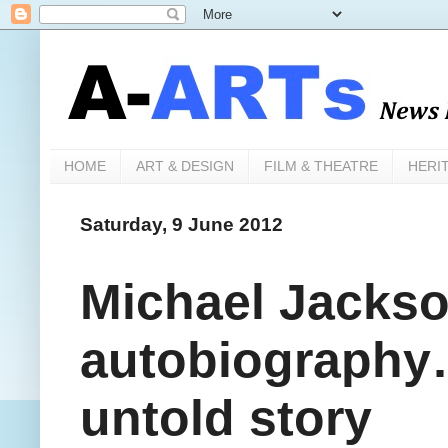
HOME
ART & DESIGN
FILM & THEATRE
HERI
Saturday, 9 June 2012
Michael Jacks
autobiography…
untold story