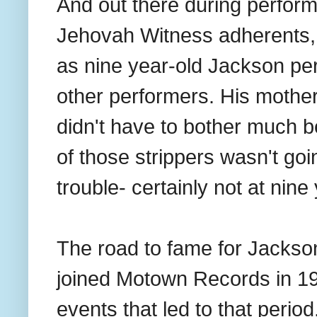
And out there during perform
Jehovah Witness adherents, 
as nine year-old Jackson pe
other performers. His mother
didn't have to bother much b
of those strippers wasn't goi
trouble- certainly not at nine
The road to fame for Jackso
joined Motown Records in 1
events that led to that period