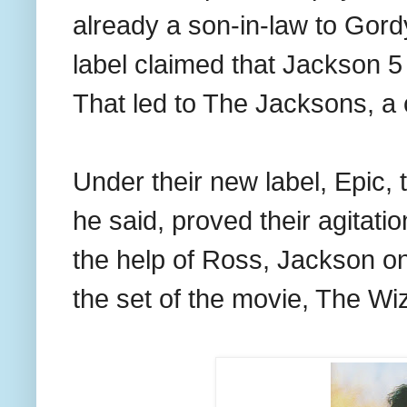
already a son-in-law to Gor
label claimed that Jackson 5
That led to The Jacksons, a 
Under their new label, Epic, 
he said, proved their agitati
the help of Ross, Jackson o
the set of the movie, The Wi