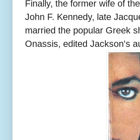
Finally, the former wife of t
John F. Kennedy, late Jacq
married the popular Greek sh
Onassis, edited Jackson's a