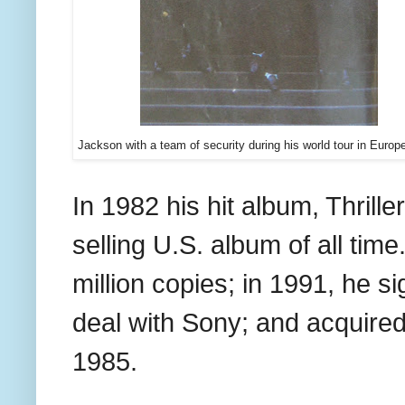
Jackson with a team of security during his world tour in Europ
In 1982 his hit album, Thril
selling U.S. album of all time
million copies; in 1991, he s
deal with Sony; and acquired
1985.