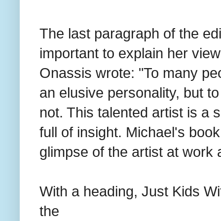
The last paragraph of the edi
important to explain her vie
Onassis wrote: "To many pe
an elusive personality, but t
not. This talented artist is 
full of insight. Michael's boo
glimpse of the artist at work a
With a heading, Just Kids Wit
the