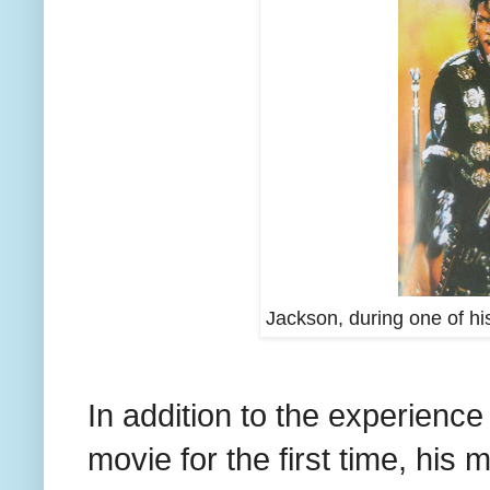
Jackson, during one of h
In addition to the experience
movie for the first time, his