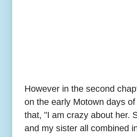
However in the second chapt
on the early Motown days of
that, "I am crazy about her.
and my sister all combined 