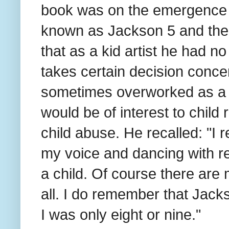
book was on the emergence o
known as Jackson 5 and thei
that as a kid artist he had 
takes certain decision concer
sometimes overworked as a ch
would be of interest to child r
child abuse. He recalled: "I 
my voice and dancing with re
a child. Of course there are
all. I do remember that Jack
I was only eight or nine."