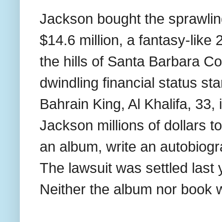
Jackson bought the sprawlin
$14.6 million, a fantasy-like
the hills of Santa Barbara Co
dwindling financial status s
Bahrain King, Al Khalifa, 33,
Jackson millions of dollars t
an album, write an autobiogra
The lawsuit was settled last
Neither the album nor book 