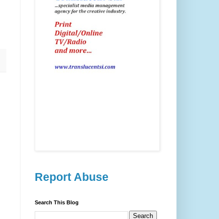
Report Abuse
Search This Blog