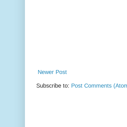
Newer Post
Subscribe to:
Post Comments (Ato