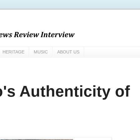
HERITAGE
MUSIC
ABOUT US
s Authenticity of