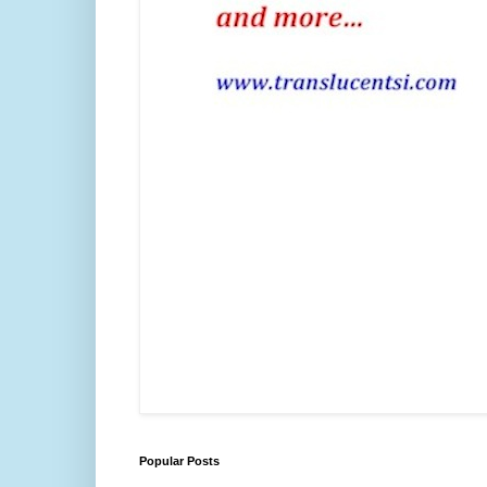
Popular Posts