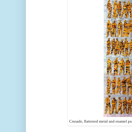
Crusade, flattened metal and enamel pa