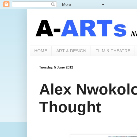
HOME
ART & DESIGN
FILM & THEATRE
Tuesday, 5 June 2012
Alex Nwokolo'
Thought