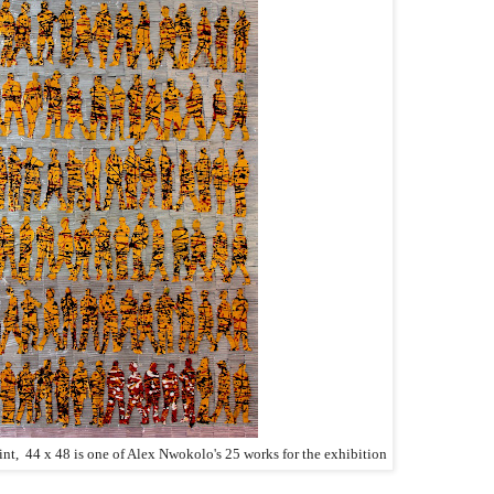
int, 44 x 48 is one of Alex Nwokolo's 25 works for the exhibition