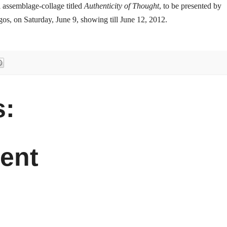
tal assemblage-collage titled
Authenticity of Thought
, to be presented by
gos, on Saturday, June 9, showing till June 12, 2012.
:
ent