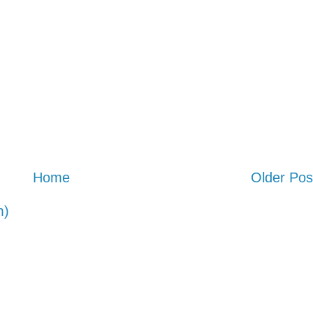
Home
Older Pos
m)