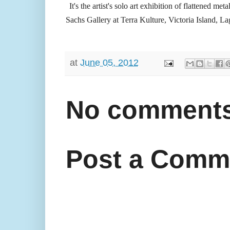
It's the artist's solo art exhibition of flattened me
Sachs Gallery at Terra Kulture, Victoria Island, La
at
June 05, 2012
No comments
Post a Comm