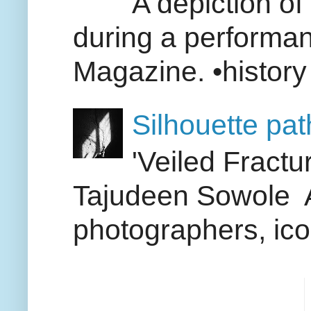
A depiction of 
during a performan
Magazine. •history 
Silhouette pa
'Veiled Fract
Tajudeen Sowole A
photographers, icon