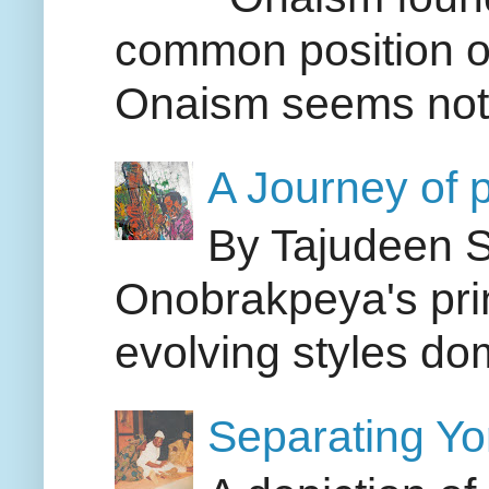
common position on
Onaism seems not i
A Journey of p
By Tajudeen S
Onobrakpeya's pri
evolving styles dom
Separating Yor