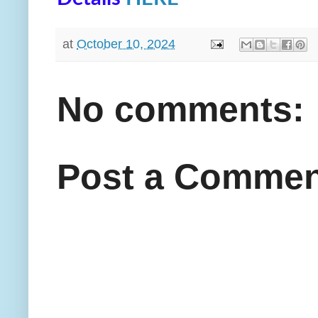
at
October 10, 2024
No comments:
Post a Commen