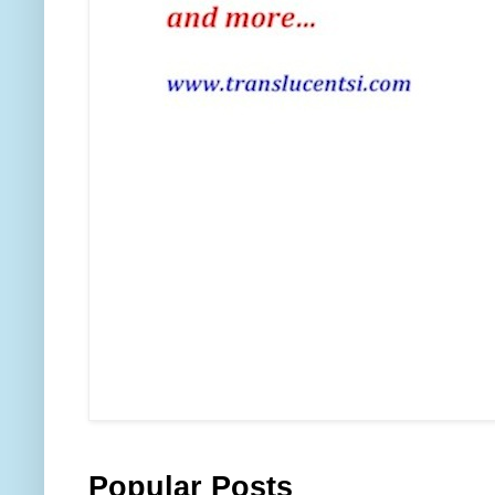
Popular Posts