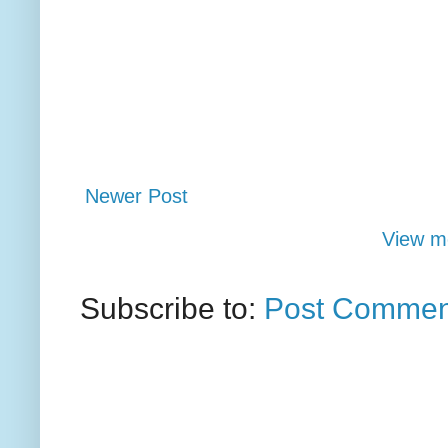
Newer Post
View mo
Subscribe to:
Post Commen