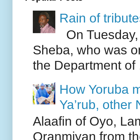
Rain of tribut
On Tuesday, A
Sheba, who was one
the Department of .
How Yoruba me
Ya’rub, other N
Alaafin of Oyo, La
Oranmiyan from th