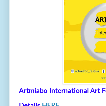
Artmiabo International Art 
Details
HERE