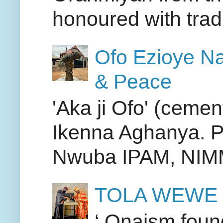
honoured with tradit
Ofo Ezioye Na
& Peace
'Aka ji Ofo' (cemen
Ikenna Aghanya. PIC
Nwuba IPAM, NIMM,
TOLA WEWE
‘ Onaism found