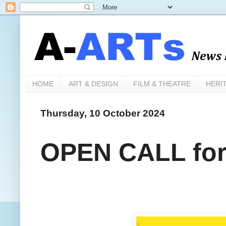
HOME
ART & DESIGN
FILM & THEATRE
HERI
Thursday, 10 October 2024
OPEN CALL for