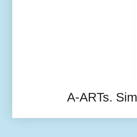
A-ARTs. Sim