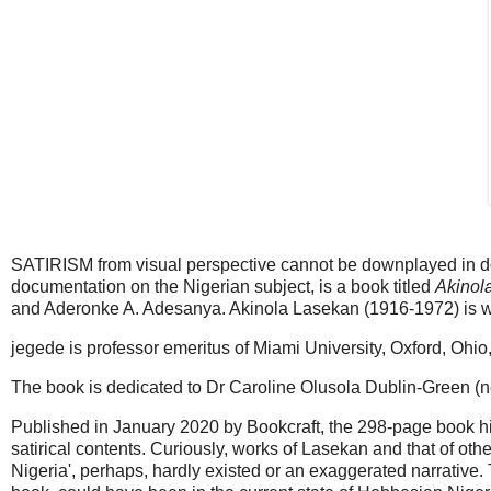
SATIRISM from visual perspective cannot be downplayed in doc
documentation on the Nigerian subject, is a book titled
Akinol
and Aderonke A. Adesanya. Akinola Lasekan (1916-1972) is wi
jegede is professor emeritus of Miami University, Oxford, Ohio
The book is dedicated to Dr Caroline Olusola Dublin-Green
Published in January 2020 by Bookcraft, the 298-page book hig
satirical contents. Curiously, works of Lasekan and that of othe
Nigeria', perhaps, hardly existed or an exaggerated narrative. T