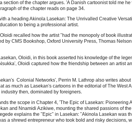
o a section of the chapter argues. 'A Danish cartoonist told me h
aragraph of the chapter reads on page 34.
ith a heading Akinola Lasekan: The Unrivalled Creative Versatili
ducation to being a professional artist.
loidi recalled how the artist "had the monopoly of book illustra
shed by CMS Bookshop, Oxford University Press, Thomas Nels
asekan, Oloidi, in this book asserted his knowledge of the lege
Nsukka', Oloidi captured how the friendship between an artist a
asekan's Colonial Networks', Perrin M. Lathrop also writes about 
t as much as Lasekan's cartoons in the editorial of The West Afri
industry then, dominated by foreigners.
xpands the scope in Chapter 4, 'The Epic of Lasekan: Pioneering A
kan and Nnamidi Azikiwe, mounting the shared passions of the ar
, jegede explains the "Epic" in Lasekan: "Akinola Lasekan was th
e was a shrewd entrepreneur who took bold and risky decisions, 