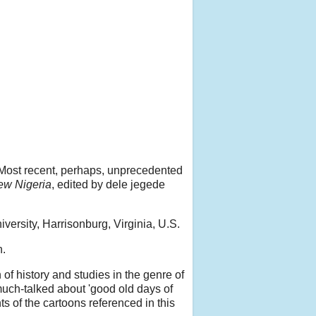
 Most recent, perhaps, unprecedented
ew Nigeria
, edited by dele jegede
versity, Harrisonburg, Virginia, U.S.
n.
f history and studies in the genre of
 much-talked about 'good old days of
ts of the cartoons referenced in this