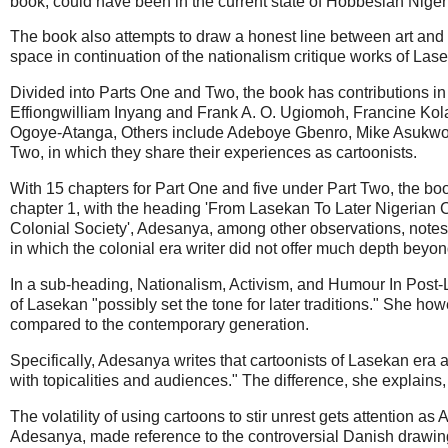
book, could have been in the current state of Hobbesian Niger
The book also attempts to draw a honest line between art and ca
space in continuation of the nationalism critique works of Lase
Divided into Parts One and Two, the book has contributions in 
Effiongwilliam Inyang and Frank A. O. Ugiomoh, Francine Ko
Ogoye-Atanga, Others include Adeboye Gbenro, Mike Asukwo,
Two, in which they share their experiences as cartoonists.
With 15 chapters for Part One and five under Part Two, the book 
chapter 1, with the heading 'From Lasekan To Later Nigerian 
Colonial Society', Adesanya, among other observations, notes t
in which the colonial era writer did not offer much depth beyo
In a sub-heading, Nationalism, Activism, and Humour In Post-La
of Lasekan "possibly set the tone for later traditions." She ho
compared to the contemporary generation.
Specifically, Adesanya writes that cartoonists of Lasekan era an
with topicalities and audiences." The difference, she explain
The volatility of using cartoons to stir unrest gets attention
Adesanya, made reference to the controversial Danish drawin