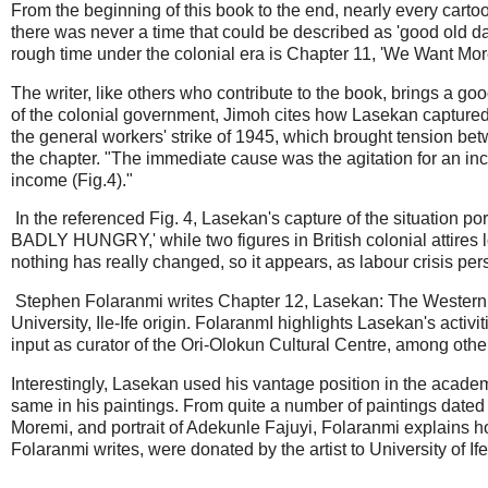
From the beginning of this book to the end, nearly every cartoon
there was never a time that could be described as 'good old d
rough time under the colonial era is Chapter 11, 'We Want Mo
The writer, like others who contribute to the book, brings a g
of the colonial government, Jimoh cites how Lasekan captured 
the general workers' strike of 1945, which brought tension be
the chapter. "The immediate cause was the agitation for an in
income (Fig.4)."
In the referenced Fig. 4, Lasekan's capture of the situatio
BADLY HUNGRY,' while two figures in British colonial attires l
nothing has really changed, so it appears, as labour crisis pe
Stephen Folaranmi writes Chapter 12, Lasekan: The Western 
University, Ile-Ife origin. FolaranmI highlights Lasekan's activi
input as curator of the Ori-Olokun Cultural Centre, among othe
Interestingly, Lasekan used his vantage position in the academi
same in his paintings. From quite a number of paintings dated 
Moremi, and portrait of Adekunle Fajuyi, Folaranmi explains 
Folaranmi writes, were donated by the artist to University of If