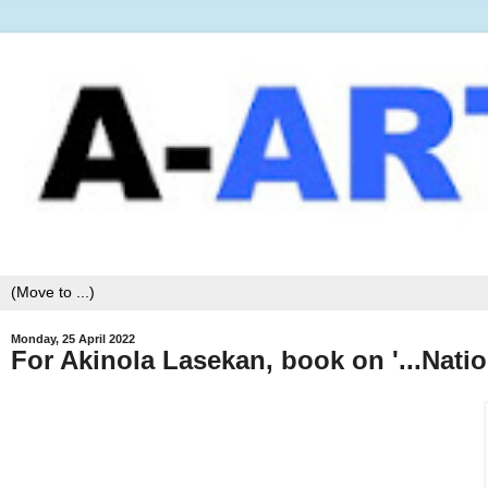
Monday, 25 April 2022
For Akinola Lasekan, book on '...Nati