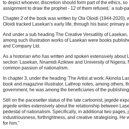
to depict whoever, discretion should form part of the ethics, s
assignment to draw the prophet - 12 of them refused,' a sub-p
Chapter 2 of the book was written by Ola Oloidi (1944-2020), w
Oloidi tracked Lasekan's early life, through his basic primary e
And under a sub heading The Creative Versatility of Lasekan, O
among such illustration works of Lasekan were books publi
and Company Ltd.
As a historian who has written and spoken extensively about L
section 'Lasekan, Nnamidi Azikiwe and University of Nigeria, 
common passion of nationalism.
In chapter 3, under the heading 'The Artist at work: Akinola L
book and magazine illustrator. Lathrop notes, among others, tha
government, he was among the beneficiaries of the publishing 
Still on the pacesetter status of the late cartoonist, jegede e
jegede writes extensively about the relationship between Lase
pedestal of nationalism. Specifically, in additional two pages
industriousness, forthrightness, and creative strategising. H
for him."