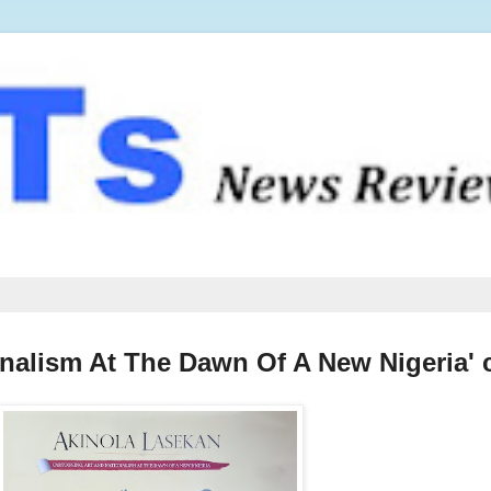
onalism At The Dawn Of A New Nigeria' c