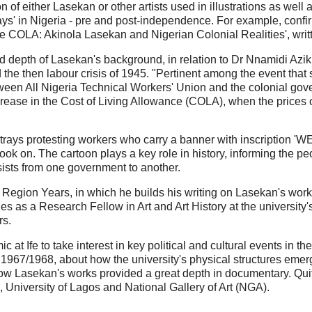
 of either Lasekan or other artists used in illustrations as well
ays' in Nigeria - pre and post-independence. For example, confi
re COLA: Akinola Lasekan and Nigerian Colonial Realities', wri
ood depth of Lasekan's background, in relation to Dr Nnamidi Azi
the then labour crisis of 1945. "Pertinent among the event tha
tween All Nigeria Technical Workers' Union and the colonial gov
crease in the Cost of Living Allowance (COLA), when the prices
n portrays protesting workers who carry a banner with inscrip
ook on. The cartoon plays a key role in history, informing the p
rsists from one government to another.
Region Years, in which he builds his writing on Lasekan's wor
ties as a Research Fellow in Art and Art History at the university's
rs.
c at Ife to take interest in key political and cultural events in
1967/1968, about how the university's physical structures emerge
how Lasekan's works provided a great depth in documentary. Qui
e, University of Lagos and National Gallery of Art (NGA).