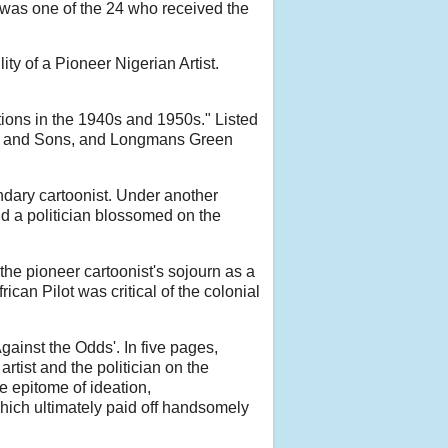
e was one of the 24 who received the
ty of a Pioneer Nigerian Artist.
tions in the 1940s and 1950s." Listed
on and Sons, and Longmans Green
ndary cartoonist. Under another
nd a politician blossomed on the
the pioneer cartoonist's sojourn as a
can Pilot was critical of the colonial
gainst the Odds'. In five pages,
tist and the politician on the
e epitome of ideation,
which ultimately paid off handsomely