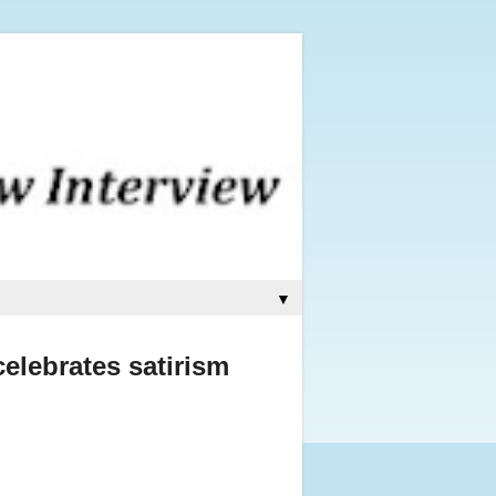
▼
elebrates satirism