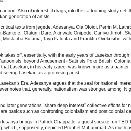
ia.
rtoon. Also of interest, it drags, into the cartooning study net, 
kan generation of artists.
critical texts from jegede, Adesanya, Ola Oloidi, Perrin M. Lath
la-Bankole, Olatunji Dare, Akinwale Onipede, Ganiyu Jimoh, S
 Mustapha Bulama, Tayo Fatunla and Franklin Oyekusibe, with 
takes off, essentially, with the early years of Lasekan through th
Cartoonists: beyond Amusement - Satirists Poke British Colonia
hat Lasekan, in his early career was known more as a painter. S
nd seeing Lasekan as a promising artist.
sekan's Era, Adesanya argues that the zeal for national interest
wever notes that, generally, nationalism was stronger, among Nig
d later generations "share deep interest" collective efforts for 
s, are basics such as confronting colonialism and post colonial
 as Adesanya brings in Patrick Chappatte, a guest speaker on TED
g, which, supposedly, depicted Prophet Muhammad. As much as 