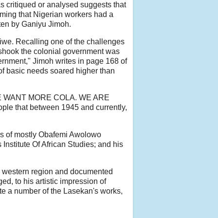
 as critiqued or analysed suggests that
rming that Nigerian workers had a
tten by Ganiyu Jimoh.
kiwe. Recalling one of the challenges
t shook the colonial government was
ernment," Jimoh writes in page 168 of
 of basic needs soared higher than
tion 'WE WANT MORE COLA. WE ARE
eople that between 1945 and currently,
ks of mostly Obafemi Awolowo
 Institute Of African Studies; and his
 the western region and documented
d, to his artistic impression of
te a number of the Lasekan's works,