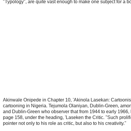
"Typology", are quite vast enough to make one subject for a b
Akinwale Onipede in Chapter 10, 'Akinola Lasekan: Cartoonist, C
cartooning in Nigeria. Tejumola Olaniyan, Dublin-Green, among
and Dublin-Green who observer that from 1944 to early 1966, 
page 158, under the heading, 'Laseken the Critic. "Such prolifi
pointer not only to his role as critic, but also to his creativity."