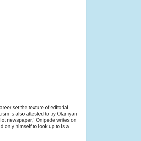
eer set the texture of editorial
ism is also attested to by Olaniyan
ilot newspaper," Onipede writes on
 only himself to look up to is a