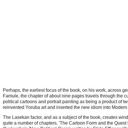
Perhaps, the earliest focus of the book, on his work, across 
Famule, the chapter of about nine pages travels through the c
political cartoons and portrait painting as being a product of
reinvented Yoruba art and inserted the new idiom into Modern 
The Lasekan factor, and as a subject of the book, creates win
quite a number of chapters. 'The Cartoon Form and the Quest f