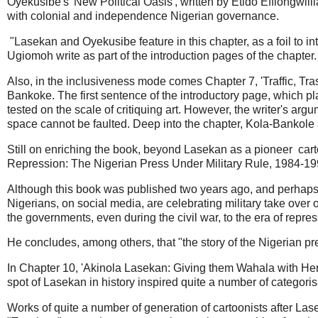
Oyekusibe's 'New Political Oasis', written by Etido Effiongwill
with colonial and independence Nigerian governance.
"Lasekan and Oyekusibe feature in this chapter, as a foil to in
Ugiomoh write as part of the introduction pages of the chapter
Also, in the inclusiveness mode comes Chapter 7, 'Traffic, Tra
Bankoke. The first sentence of the introductory page, which pla
tested on the scale of critiquing art. However, the writer's a
space cannot be faulted. Deep into the chapter, Kola-Bankole ap
Still on enriching the book, beyond Lasekan as a pioneer carto
Repression: The Nigerian Press Under Military Rule, 1984-1999
Although this book was published two years ago, and perhaps, 
Nigerians, on social media, are celebrating military take over o
the governments, even during the civil war, to the era of repre
He concludes, among others, that "the story of the Nigerian pre
In Chapter 10, 'Akinola Lasekan: Giving them Wahala with Heroi
spot of Lasekan in history inspired quite a number of categori
Works of quite a number of generation of cartoonists after Lasek