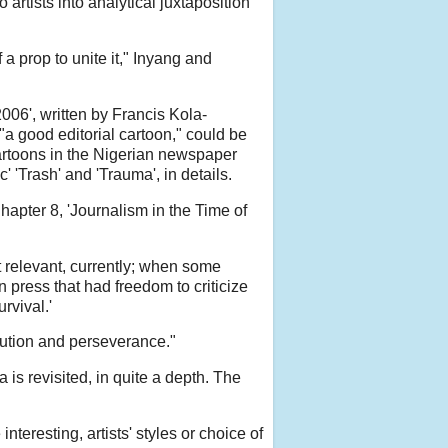
artists into analytical juxtaposition
a prop to unite it," Inyang and
006', written by Francis Kola-
"a good editorial cartoon," could be
cartoons in the Nigerian newspaper
 'Trash' and 'Trauma', in details.
hapter 8, 'Journalism in the Time of
 relevant, currently; when some
n press that had freedom to criticize
rvival.'
ecution and perseverance."
is revisited, in quite a depth. The
teresting, artists' styles or choice of