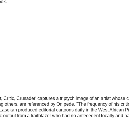
ook.
ritic, Crusader' captures a triptych image of an artist whose car
 others, are referenced by Onipede. "The frequency of his critic
Lasekan produced editorial cartoons daily in the West African P
c output from a trailblazer who had no antecedent locally and had