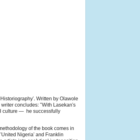
 Historiography'. Written by Olawole
e writer concludes: "With Lasekan's
al culture — he successfully
s methodology of the book comes in
'United Nigeria' and Franklin