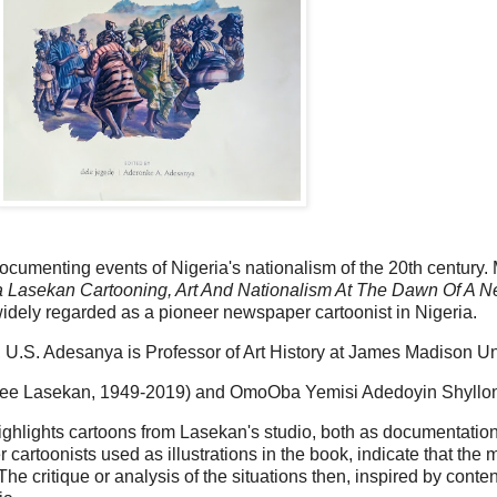
umenting events of Nigeria's nationalism of the 20th century.
a Lasekan Cartooning, Art And Nationalism At The Dawn Of A N
dely regarded as a pioneer newspaper cartoonist in Nigeria.
, U.S. Adesanya is Professor of Art History at James Madison Uni
 (nee Lasekan, 1949-2019) and OmoOba Yemisi Adedoyin Shyllo
hlights cartoons from Lasekan's studio, both as documentation o
r cartoonists used as illustrations in the book, indicate that the
he critique or analysis of the situations then, inspired by conten