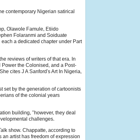
the contemporary Nigerian satirical
rop, Olawole Famule, Etiido
tephen Folaranmi and Soiduate
each a dedicated chapter under Part
e reviews of writers of that era. In
l Power the Colonised, and a Post-
he cites J A Sanford's Art In Nigeria,
 set by the generation of cartoonists
erians of the colonial years
nation building, "however, they deal
 developmental challenges.
 Talk show. Chappatte, according to
an artist has freedom of expression