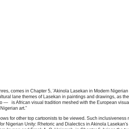
genres, comes in Chapter 5, 'Akinola Lasekan in Modern Nigerian
ultural lane themes of Lasekan in paintings and drawings, as th
 two — is African visual tradition meshed with the European visu
Nigerian art."
dows for other top cartoonists to be viewed. Such inclusivenes
or Nigerian Unity: Rhetoric and Dialectics in Akinola Lasekan's 