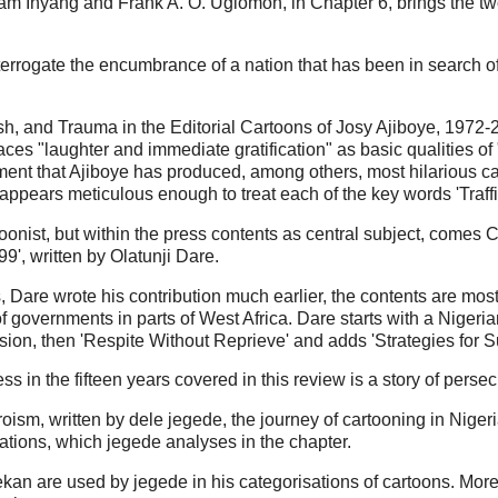
iam Inyang and Frank A. O. Ugiomoh, in Chapter 6, brings the two 
terrogate the encumbrance of a nation that has been in search of 
.
sh, and Trauma in the Editorial Cartoons of Josy Ajiboye, 1972-2
ces "laughter and immediate gratification" as basic qualities of 
rgument that Ajiboye has produced, among others, most hilarious 
pears meticulous enough to treat each of the key words 'Traffic'
onist, but within the press contents as central subject, comes C
', written by Olatunji Dare.
Dare wrote his contribution much earlier, the contents are most
f governments in parts of West Africa. Dare starts with a Nigeria
ssion, then 'Respite Without Reprieve' and adds 'Strategies for Su
ss in the fifteen years covered in this review is a story of pers
sm, written by dele jegede, the journey of cartooning in Nigeria 
sations, which jegede analyses in the chapter.
an are used by jegede in his categorisations of cartoons. More in