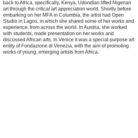
back to Africa, specifically, Kenya, Udondian lifted Nigerian
art through the critical art appreciation world. Shortly before
embarking on her MFA in Columbia, the artist had Open
Studio in Lagos, in which she shared some of her works and
experience, from across the world. In Austria, she worked
with students, made presentation on her works and
discussed African arts. In Venice it was a special purpose art
entity of Fondazione di Venezia, with the aim of promoting
works of young, emerging artists from Africa.