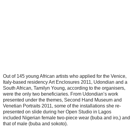
Out of 145 young African artists who applied for the Venice,
Italy-based residency Art Enclosures 2011, Udondian and a
South African, Tamilyn Young, according to the organisers,
were the only two beneficiaries. From Udondian’s work
presented under the themes, Second Hand Museum and
Venetian Portraits 2011, some of the installations she re-
presented on slide during her Open Studio in Lagos
included Nigerian female two-piece wear (buba and iro,) and
that of male (buba and sokoto).