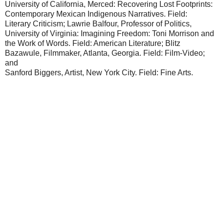
University of California, Merced: Recovering Lost Footprints:
Contemporary Mexican Indigenous Narratives. Field:
Literary Criticism; Lawrie Balfour, Professor of Politics,
University of Virginia: Imagining Freedom: Toni Morrison and
the Work of Words. Field: American Literature; Blitz
Bazawule, Filmmaker, Atlanta, Georgia. Field: Film-Video;
and
Sanford Biggers, Artist, New York City. Field: Fine Arts.