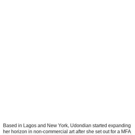
Based in Lagos and New York, Udondian started expanding
her horizon in non-commercial art after she set out for a MFA