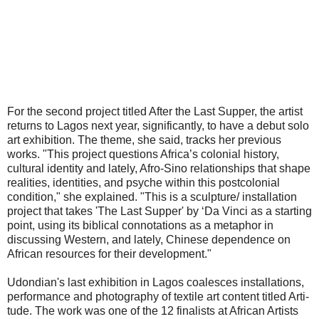
For the second project titled After the Last Supper, the artist
returns to Lagos next year, significantly, to have a debut solo
art exhibition. The theme, she said, tracks her previous
works. "This project questions Africa’s colonial history,
cultural identity and lately, Afro-Sino relationships that shape
realities, identities, and psyche within this postcolonial
condition," she explained. "This is a sculpture/ installation
project that takes 'The Last Supper' by ‘Da Vinci as a starting
point, using its biblical connotations as a metaphor in
discussing Western, and lately, Chinese dependence on
African resources for their development."
Udondian's last exhibition in Lagos coalesces installations,
performance and photography of textile art content titled Arti-
tude. The work was one of the 12 finalists at African Artists