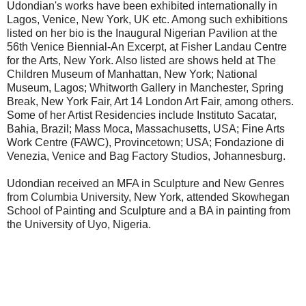
Udondian's works have been exhibited internationally in
Lagos, Venice, New York, UK etc. Among such exhibitions
listed on her bio is the Inaugural Nigerian Pavilion at the
56th Venice Biennial-An Excerpt, at Fisher Landau Centre
for the Arts, New York. Also listed are shows held at The
Children Museum of Manhattan, New York; National
Museum, Lagos; Whitworth Gallery in Manchester, Spring
Break, New York Fair, Art 14 London Art Fair, among others.
Some of her Artist Residencies include Instituto Sacatar,
Bahia, Brazil; Mass Moca, Massachusetts, USA; Fine Arts
Work Centre (FAWC), Provincetown; USA; Fondazione di
Venezia, Venice and Bag Factory Studios, Johannesburg.
Udondian received an MFA in Sculpture and New Genres
from Columbia University, New York, attended Skowhegan
School of Painting and Sculpture and a BA in painting from
the University of Uyo, Nigeria.