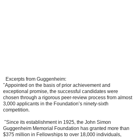
Excerpts from Guggenheim:
"Appointed on the basis of prior achievement and
exceptional promise, the successful candidates were
chosen through a rigorous peer-review process from almost
3,000 applicants in the Foundation’s ninety-sixth
competition.
"Since its establishment in 1925, the John Simon
Guggenheim Memorial Foundation has granted more than
$375 million in Fellowships to over 18,000 individuals,