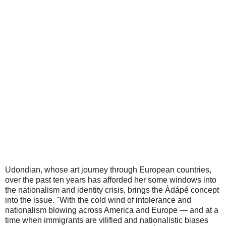
Udondian, whose art journey through European countries,
over the past ten years has afforded her some windows into
the nationalism and identity crisis, brings the Àdápé concept
into the issue. "With the cold wind of intolerance and
nationalism blowing across America and Europe — and at a
time when immigrants are vilified and nationalistic biases