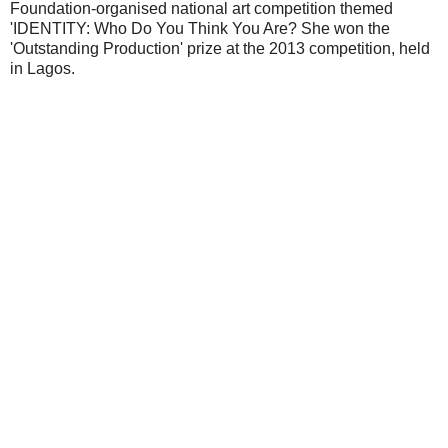
Foundation-organised national art competition themed
'IDENTITY: Who Do You Think You Are? She won the
'Outstanding Production' prize at the 2013 competition, held
in Lagos.