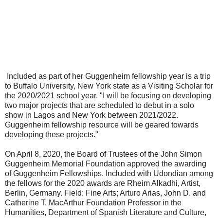
Included as part of her Guggenheim fellowship year is a trip
to Buffalo University, New York state as a Visiting Scholar for
the 2020/2021 school year. "I will be focusing on developing
two major projects that are scheduled to debut in a solo
show in Lagos and New York between 2021/2022.
Guggenheim fellowship resource will be geared towards
developing these projects."
On April 8, 2020, the Board of Trustees of the John Simon
Guggenheim Memorial Foundation approved the awarding
of Guggenheim Fellowships. Included with Udondian among
the fellows for the 2020 awards are Rheim Alkadhi, Artist,
Berlin, Germany. Field: Fine Arts; Arturo Arias, John D. and
Catherine T. MacArthur Foundation Professor in the
Humanities, Department of Spanish Literature and Culture,