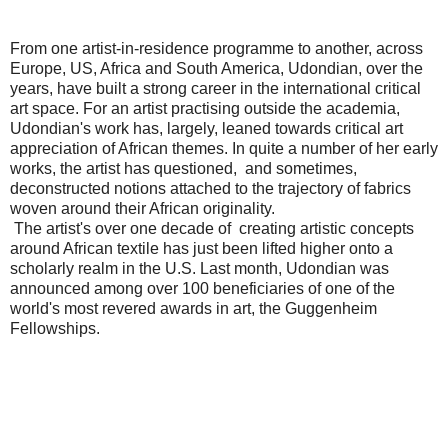
From one artist-in-residence programme to another, across
Europe, US, Africa and South America, Udondian, over the
years, have built a strong career in the international critical
art space. For an artist practising outside the academia,
Udondian's work has, largely, leaned towards critical art
appreciation of African themes. In quite a number of her early
works, the artist has questioned, and sometimes,
deconstructed notions attached to the trajectory of fabrics
woven around their African originality.
The artist's over one decade of creating artistic concepts
around African textile has just been lifted higher onto a
scholarly realm in the U.S. Last month, Udondian was
announced among over 100 beneficiaries of one of the
world's most revered awards in art, the Guggenheim
Fellowships.