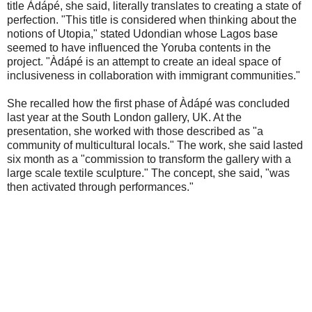
title Àdápé, she said, literally translates to creating a state of
perfection. "This title is considered when thinking about the
notions of Utopia," stated Udondian whose Lagos base
seemed to have influenced the Yoruba contents in the
project. "Àdápé is an attempt to create an ideal space of
inclusiveness in collaboration with immigrant communities."
She recalled how the first phase of Àdápé was concluded
last year at the South London gallery, UK. At the
presentation, she worked with those described as "a
community of multicultural locals." The work, she said lasted
six month as a "commission to transform the gallery with a
large scale textile sculpture." The concept, she said, "was
then activated through performances."