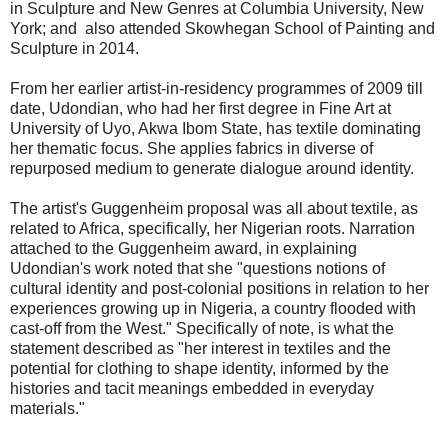
in Sculpture and New Genres at Columbia University, New
York; and also attended Skowhegan School of Painting and
Sculpture in 2014.
From her earlier artist-in-residency programmes of 2009 till
date, Udondian, who had her first degree in Fine Art at
University of Uyo, Akwa Ibom State, has textile dominating
her thematic focus. She applies fabrics in diverse of
repurposed medium to generate dialogue around identity.
The artist's Guggenheim proposal was all about textile, as
related to Africa, specifically, her Nigerian roots. Narration
attached to the Guggenheim award, in explaining
Udondian's work noted that she "questions notions of
cultural identity and post-colonial positions in relation to her
experiences growing up in Nigeria, a country flooded with
cast-off from the West." Specifically of note, is what the
statement described as "her interest in textiles and the
potential for clothing to shape identity, informed by the
histories and tacit meanings embedded in everyday
materials."