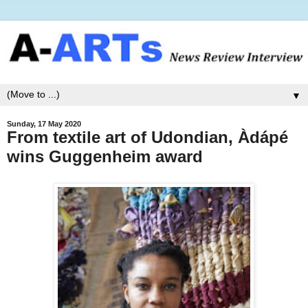
▼
Sunday, 17 May 2020
From textile art of Udondian, Àdápé
wins Guggenheim award