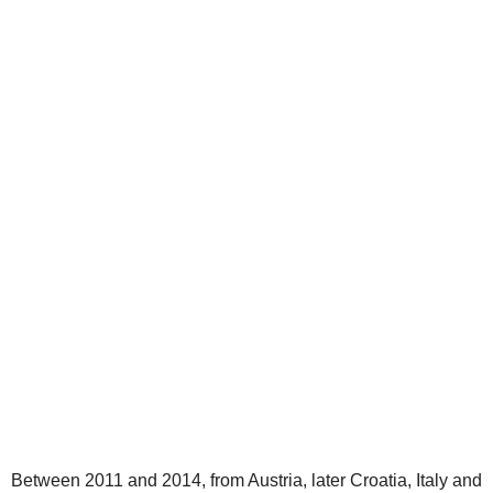
Between 2011 and 2014, from Austria, later Croatia, Italy and