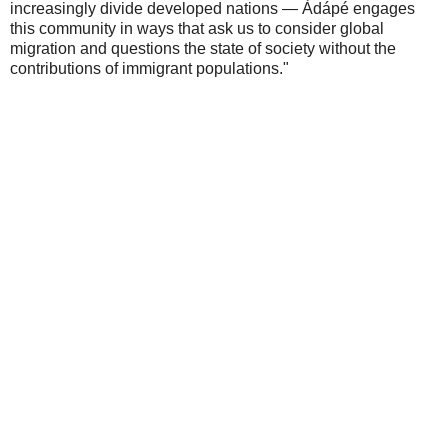
increasingly divide developed nations — Àdápé engages
this community in ways that ask us to consider global
migration and questions the state of society without the
contributions of immigrant populations."