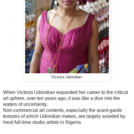
Victoria Udondian.
When Victoria Udondian expanded her career to the critical
art sphere, over ten years ago, it was like a dive into the
waters of uncertainty.
Non-commercial art contents, especially the avant-garde
textures of which Udondian makes, are largely avoided by
most full-time studio artists in Nigeria.