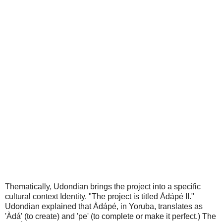
Thematically, Udondian brings the project into a specific
cultural context Identity. "The project is titled Àdápé II."
Udondian explained that Àdápé, in Yoruba, translates as
'Àdá' (to create) and 'pe' (to complete or make it perfect.) The