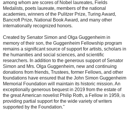
among whom are scores of Nobel laureates, Fields
Medalists, poets laureate, members of the national
academies, winners of the Pulitzer Prize, Turing Award,
Bancroft Prize, National Book Award, and many other
internationally recognized honors.
Created by Senator Simon and Olga Guggenheim in
memory of their son, the Guggenheim Fellowship program
remains a significant source of support for artists, scholars in
the humanities and social sciences, and scientific
researchers. In addition to the generous support of Senator
Simon and Mrs. Olga Guggenheim, new and continuing
donations from friends, Trustees, former Fellows, and other
foundations have ensured that the John Simon Guggenheim
Memorial Foundation will maintain its historic mission. An
exceptionally generous bequest in 2019 from the estate of
the great American novelist Philip Roth, a Fellow in 1959, is
providing partial support for the wide variety of writers
supported by the Foundation."