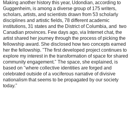
Making another history this year, Udondian, according to
Guggenheim, is among a diverse group of 175 writers,
scholars, artists, and scientists drawn from 53 scholarly
disciplines and artistic fields, 78 different academic
institutions, 31 states and the District of Columbia, and two
Canadian provinces. Few days ago, via Internet chat, the
artist shared her journey through the process of picking the
fellowship award. She disclosed how two concepts earned
her the fellowship. "The first developed project continues to
explore my interest in the transformation of space for shared
community engagement." The space, she explained, is
based on "where collective identities are forged and
celebrated outside of a vociferous narrative of divisive
nationalism that seems to be propagated by our society
today."